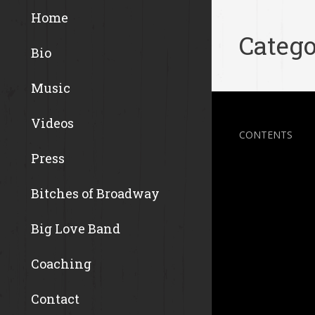
Home
Catego
Bio
Music
Videos
CONTENTS
Press
Bitches of Broadway
Big Love Band
Coaching
Contact