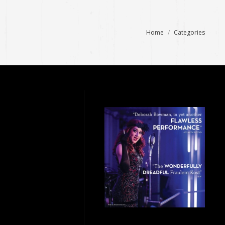
You are here:
Home
Categories