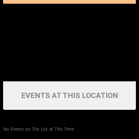
EVENTS AT THIS LOCATION
No Events on The List at This Time