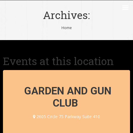
Archives:
You are here:
Home
Events at this location
GARDEN AND GUN
CLUB
2605 Circle 75 Parkway Suite 410