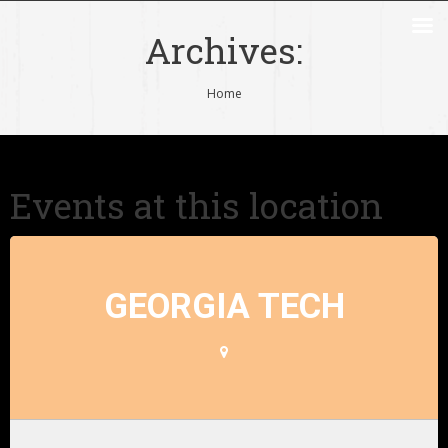
Archives:
You are here:
Home
Events at this location
GEORGIA TECH