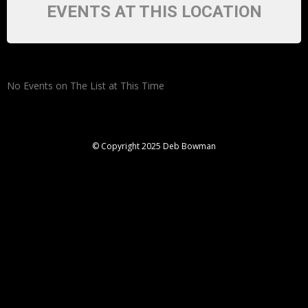
EVENTS AT THIS LOCATION
No Events on The List at This Time
© Copyright 2025 Deb Bowman