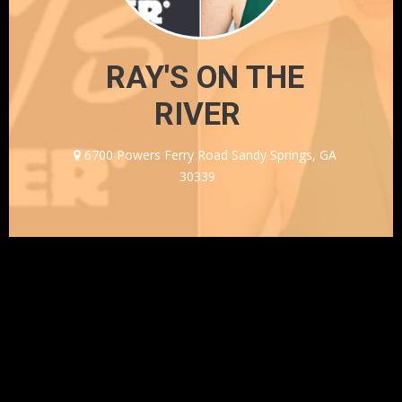
RAY'S ON THE
RIVER
6700 Powers Ferry Road Sandy Springs, GA
30339