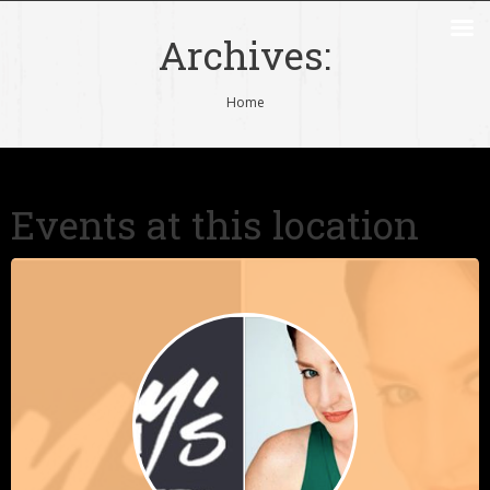
Archives:
You are here:
Home
Events at this location