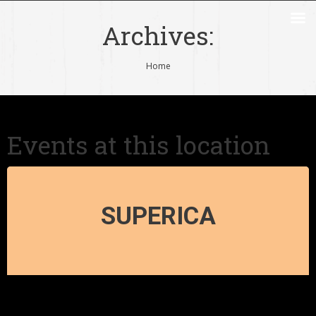
Archives:
You are here:
Home
Events at this location
SUPERICA