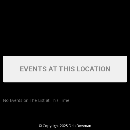
EVENTS AT THIS LOCATION
No Events on The List at This Time
© Copyright 2025 Deb Bowman