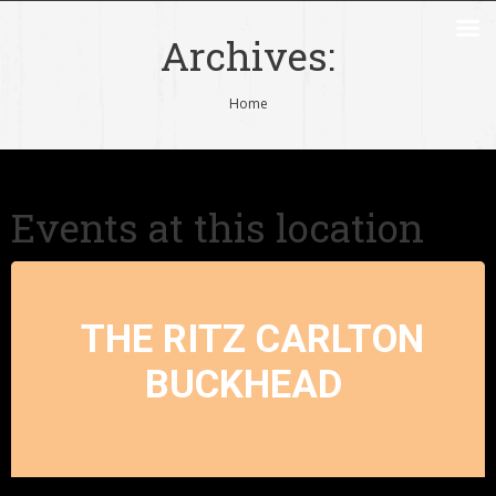
Archives:
You are here:
Home
Events at this location
THE RITZ CARLTON
BUCKHEAD