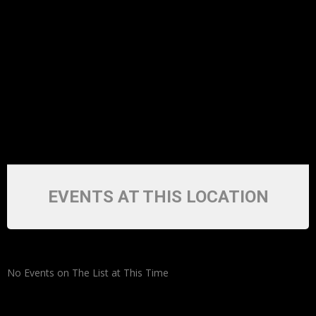
EVENTS AT THIS LOCATION
No Events on The List at This Time