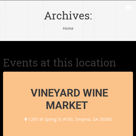
Archives:
You are here:
Home
Events at this location
VINEYARD WINE
MARKET
1295 W Spring St #100, Smyrna, GA 30080