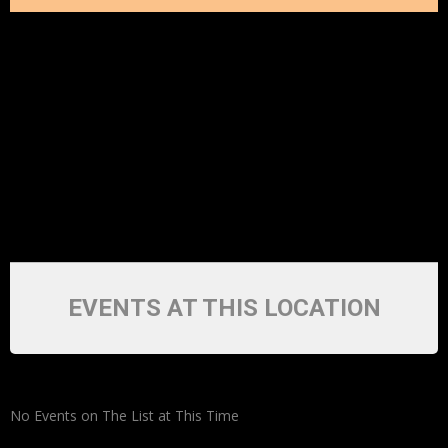
EVENTS AT THIS LOCATION
No Events on The List at This Time