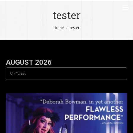
tester
You are here:
Home
tester
AUGUST 2026
No Events