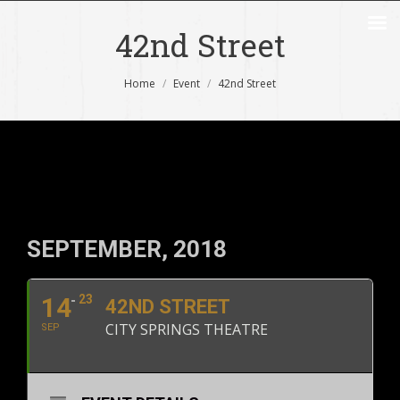
42nd Street
You are here:
Home
Event
42nd Street
SEPTEMBER, 2018
14
23
42ND STREET
CITY SPRINGS THEATRE
SEP