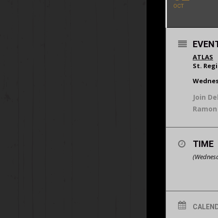
OCT
EVENT
ATLAS
St. Reg
Wednes
Join De
Ramon 
TIME
(Wednesd
CALEN