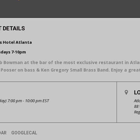
 DETAILS
is Hotel Atlanta
days 7-10pm
b Bowman at the bar of the most exclusive restaurant in Atlan
Pooser on bass & Ken Gregory Small Brass Band. Enjoy a gre
L
ay) 7:00 pm - 10:00 pm
EST
Atl
88 
Reg
DAR
GOOGLECAL