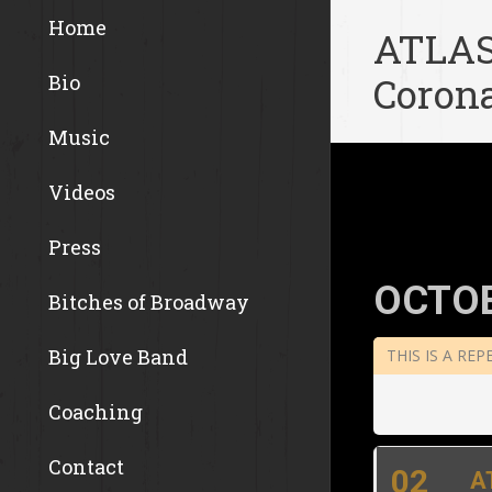
Home
ATLAS
Corona
Bio
Music
Videos
Press
OCTOB
Bitches of Broadway
Big Love Band
THIS IS A RE
Coaching
Contact
02
A