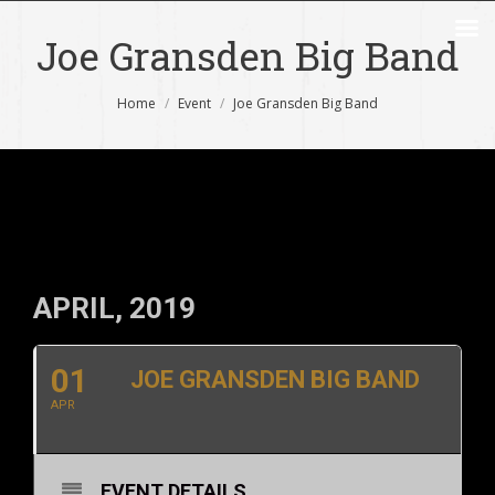
Joe Gransden Big Band
You are here:
Home
Event
Joe Gransden Big Band
APRIL, 2019
01
JOE GRANSDEN BIG BAND
APR
EVENT DETAILS