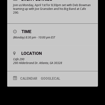
Join us Monday, April 1st for 8:30pm set with Deb Bowman
teaming up with Joe Gransden and his Big Band at Cafe
290.
TIME
(Monday) 8:30 pm - 10:00 pm
EST
LOCATION
Cafe 290
290 Hilderbrand Dr. Atlanta, GA 30328
CALENDAR
GOOGLECAL