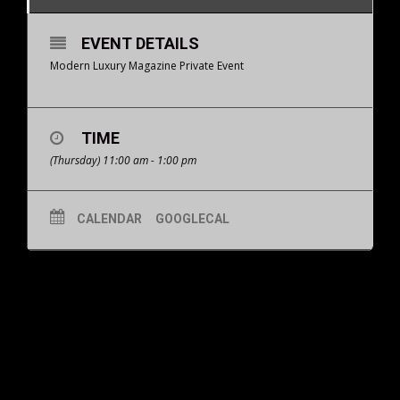
EVENT DETAILS
Modern Luxury Magazine Private Event
TIME
(Thursday) 11:00 am - 1:00 pm
CALENDAR
GOOGLECAL