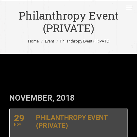
Philanthropy Event
(PRIVATE)
You are here:
Home
Event
Philanthropy Event (PRIVATE)
NOVEMBER, 2018
29
PHILANTHROPY EVENT
(PRIVATE)
NOV