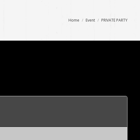
You are here:
Home
Event
PRIVATE PARTY