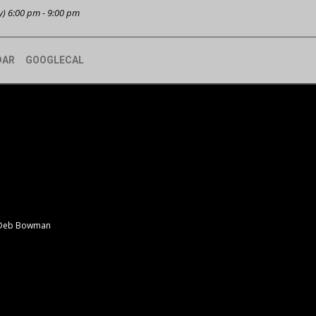
y) 6:00 pm - 9:00 pm
DAR
GOOGLECAL
 Deb Bowman