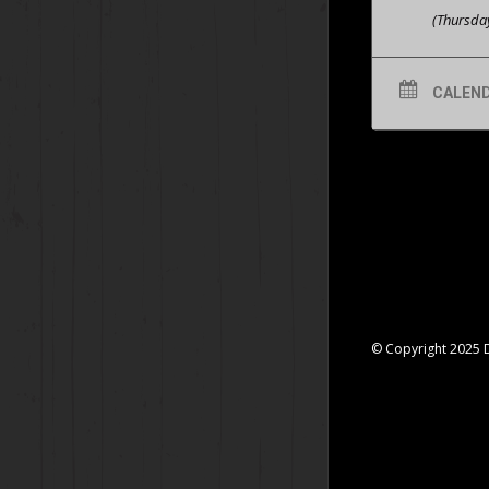
(Thursda
CALEN
© Copyright 2025