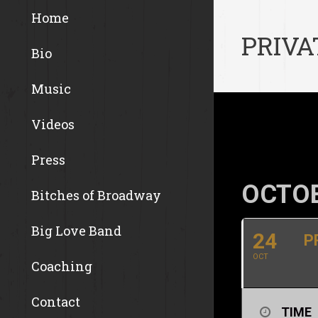
Home
PRIVA
Bio
Music
Videos
Press
OCTOB
Bitches of Broadway
Big Love Band
24
P
OCT
Coaching
Contact
TIME