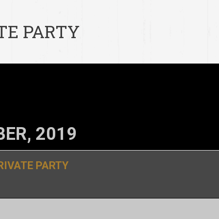
TE PARTY
ER, 2019
RIVATE PARTY