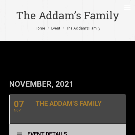
The Addam’s Family
You are here:
Home
Event
The Addam’s Family
NOVEMBER, 2021
07
THE ADDAM'S FAMILY
NOV
EVENT DETAILS