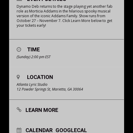
Dynamo Deb returns to the stage playing yet another fab
role as Morticia Addams in the hilarious spooky musical
version of the iconic Addams Family. Show runs from
October 27 – November 7. Click Learn More below to get
your tickets early!
TIME
(Sunday) 2:00 pm
EST
LOCATION
Atlanta Lyric Studio
12 Powder Springs St, Marietta, GA 30064
LEARN MORE
CALENDAR
GOOGLECAL